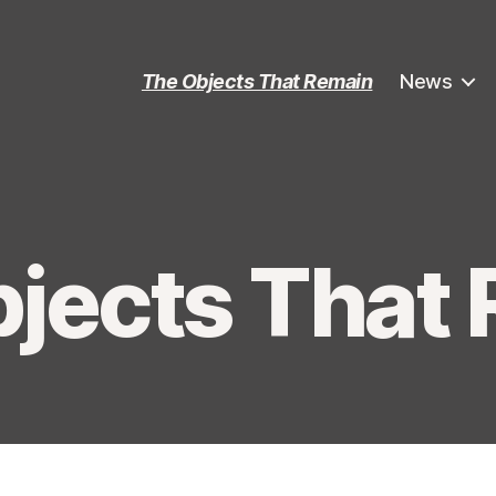
The Objects That Remain
News
jects That