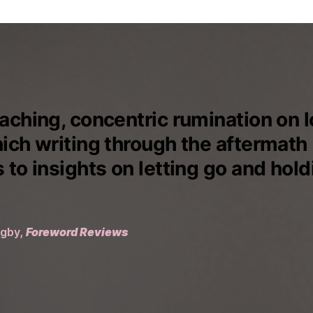
aching, concentric rumination on l
hich writing through the aftermath
 to insights on letting go and hold
igby,
Foreword Reviews