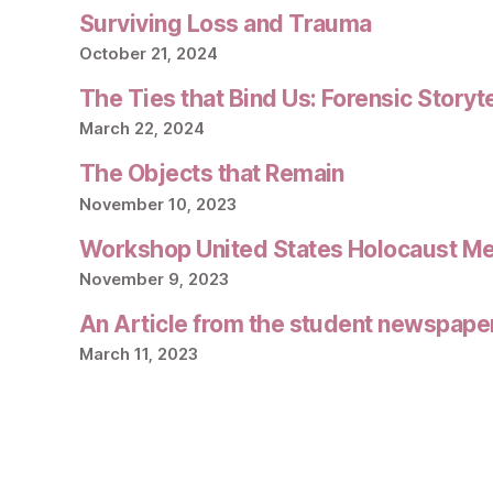
Surviving Loss and Trauma
October 21, 2024
The Ties that Bind Us: Forensic Storyt
March 22, 2024
The Objects that Remain
November 10, 2023
Workshop United States Holocaust M
November 9, 2023
An Article from the student newspape
March 11, 2023