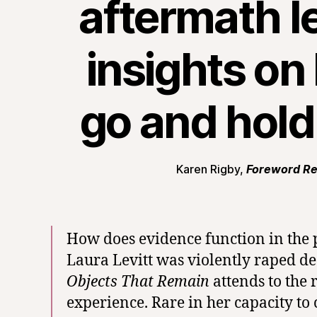
aftermath l
insights on 
go and hold
Karen Rigby,
Foreword R
How does evidence function in the p
Laura Levitt was violently raped d
Objects That Remain
attends to the 
experience. Rare in her capacity to 