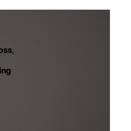
oss,
ing