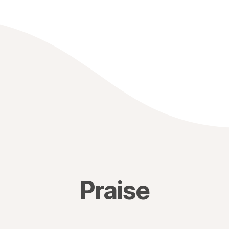
Praise