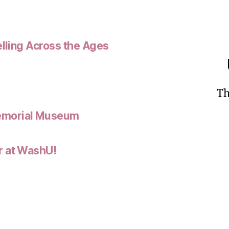
elling Across the Ages
Th
emorial Museum
r at WashU!