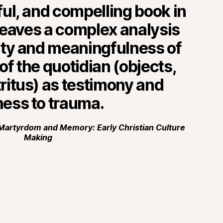
nful, and compelling book in
weaves a complex analysis
lity and meaningfulness of
f the quotidian (objects,
tritus) as testimony and
ness to trauma.
Martyrdom and Memory: Early Christian Culture
Making