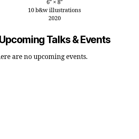
6″ × 8″
10 b&w illustrations
2020
Upcoming Talks & Events
ere are no upcoming events.