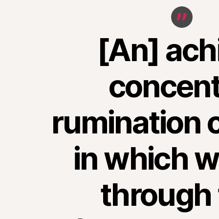
[An] ach
concent
rumination o
in which w
through 