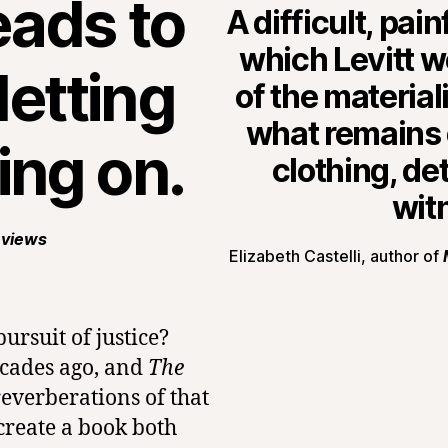
eads to
A difficult, pai
which Levitt 
letting
of the materia
what remains o
ing on.
clothing, de
wit
eviews
Elizabeth Castelli, author of
ursuit of justice?
ecades ago, and
The
reverberations of that
create a book both