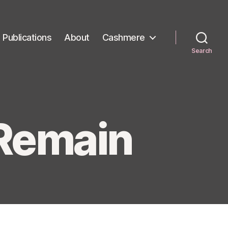
Publications
About
Cashmere
Search
 Remain