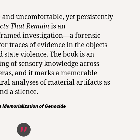
 and uncomfortable, yet persistently
cts That Remain
is an
framed investigation—a forensic
or traces of evidence in the objects
d state violence. The book is an
ing of sensory knowledge across
 eras, and it marks a memorable
ral analyses of material artifacts as
nd a silence.
 Memorialization of Genocide