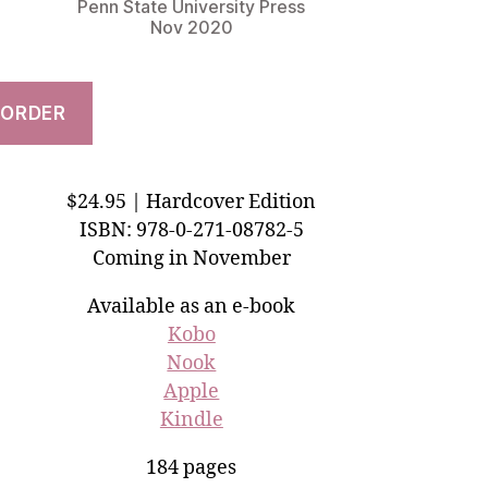
Penn State University Press
Nov 2020
ORDER
$24.95 | Hardcover Edition
ISBN: 978-0-271-08782-5
Coming in November
Available as an e-book
Kobo
Nook
Apple
Kindle
184 pages