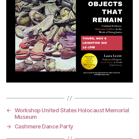
←
Workshop United States Holocaust Memorial
Museum
→
Cashmere Dance Party