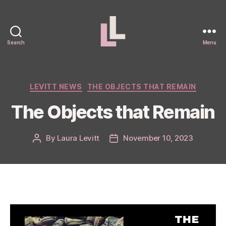
Search
Menu
Laura
Levitt
Categories
LEVITT NEWS
THE OBJECTS THAT REMAIN
The Objects that Remain
By
Laura Levitt
November 10, 2023
Post
Post
author
date