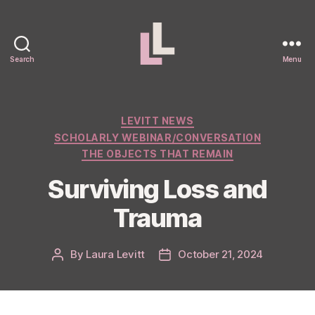
Search
Menu
Laura
Levitt
Categories
LEVITT NEWS
SCHOLARLY WEBINAR/CONVERSATION
THE OBJECTS THAT REMAIN
Surviving Loss and
Trauma
By
Laura Levitt
October 21, 2024
Post
Post
author
date