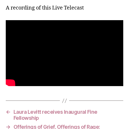
A recording of this Live Telecast
←
Laura Levitt receives Inaugural Fine
Fellowship
→
Offerings of Grief, Offerings of Rage: