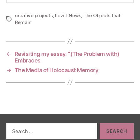
creative projects
,
Levitt News
,
The Objects that
Tags
Remain
←
Revisiting my essay: “(The Problem with)
Embraces
→
The Media of Holocaust Memory
Search
for: