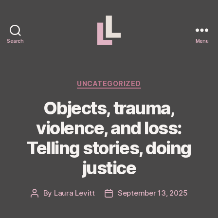
Search
Menu
Laura
Levitt
Categories
UNCATEGORIZED
Objects, trauma,
violence, and loss:
Telling stories, doing
justice
By
Laura Levitt
September 13, 2025
Post
Post
author
date