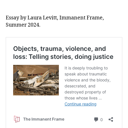
Essay by Laura Levitt, Immanent Frame,
Summer 2024.