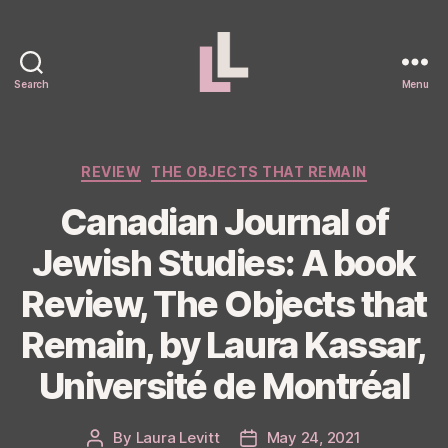
Search
Menu
Laura
Levitt
Categories
REVIEW
THE OBJECTS THAT REMAIN
Canadian Journal of
Jewish Studies: A book
Review, The Objects that
Remain, by Laura Kassar,
Université de Montréal
By
Laura Levitt
May 24, 2021
Post
Post