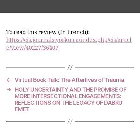
author
date
To read this review (In French):
https://cjs.journals.yorku.ca/index.php/cjs/articl
e/view/40227/36407
←
Virtual Book Talk: The Afterlives of Trauma
→
HOLY UNCERTAINTY AND THE PROMISE OF
MORE INTERSECTIONAL ENGAGEMENTS:
REFLECTIONS ON THE LEGACY OF DABRU
EMET