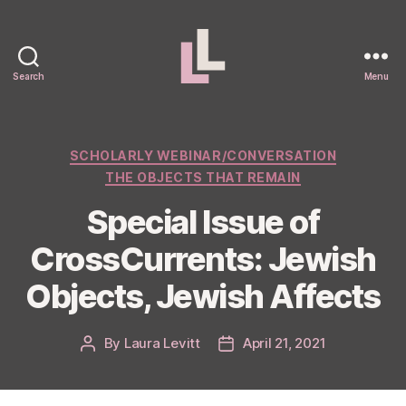
Search
Menu
Laura
Levitt
Categories
SCHOLARLY WEBINAR/CONVERSATION
THE OBJECTS THAT REMAIN
Special Issue of
CrossCurrents: Jewish
Objects, Jewish Affects
By
Laura Levitt
April 21, 2021
Post
Post
author
date