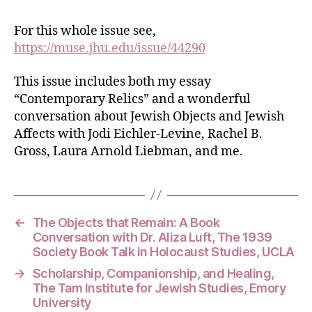
For this whole issue see,
https://muse.jhu.edu/issue/44290
This issue includes both my essay
“Contemporary Relics” and a wonderful
conversation about Jewish Objects and Jewish
Affects with Jodi Eichler-Levine, Rachel B.
Gross, Laura Arnold Liebman, and me.
←
The Objects that Remain: A Book
Conversation with Dr. Aliza Luft, The 1939
Society Book Talk in Holocaust Studies, UCLA
→
Scholarship, Companionship, and Healing,
The Tam Institute for Jewish Studies, Emory
University