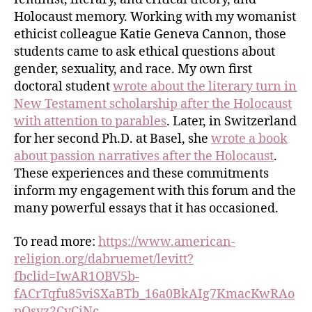
Holocaust memory. Working with my womanist
ethicist colleague Katie Geneva Cannon, those
students came to ask ethical questions about
gender, sexuality, and race. My own first
doctoral student
wrote about the literary turn in
New Testament scholarship after the Holocaust
with attention to parables
. Later, in Switzerland
for her second Ph.D. at Basel, she
wrote a book
about passion narratives after the Holocaust
.
These experiences and these commitments
inform my engagement with this forum and the
many powerful essays that it has occasioned.
To read more:
https://www.american-
religion.org/dabruemet/levitt?
fbclid=IwAR1OBV5b-
fACrTqfu85viSXaBTb_16a0BkAIg7KmacKwRAo
pQsvz2CvCiNc