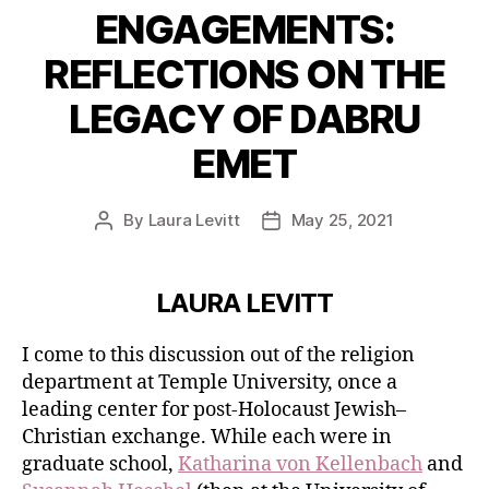
ENGAGEMENTS:
REFLECTIONS ON THE
LEGACY OF DABRU
EMET
By
Laura Levitt
May 25, 2021
Post
Post
author
date
LAURA LEVITT
I come to this discussion out of the religion
department at Temple University, once a
leading center for post-Holocaust Jewish–
Christian exchange. While each were in
graduate school,
Katharina von Kellenbach
and