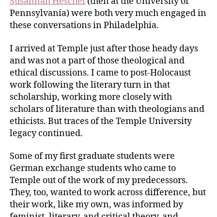
Susannah Heschel
(then at the University of
Pennsylvania) were both very much engaged in
these conversations in Philadelphia.
I arrived at Temple just after those heady days
and was not a part of those theological and
ethical discussions. I came to post-Holocaust
work following the literary turn in that
scholarship, working more closely with
scholars of literature than with theologians and
ethicists. But traces of the Temple University
legacy continued.
Some of my first graduate students were
German exchange students who came to
Temple out of the work of my predecessors.
They, too, wanted to work across difference, but
their work, like my own, was informed by
feminist, literary, and critical theory, and