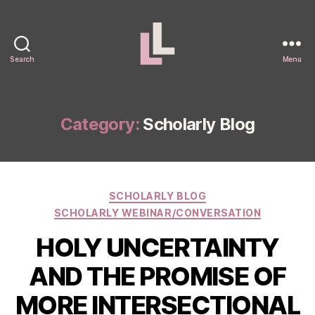
Search
Menu
Laura
Levitt
Category:
Scholarly Blog
Categories
SCHOLARLY BLOG
SCHOLARLY WEBINAR/CONVERSATION
HOLY UNCERTAINTY
AND THE PROMISE OF
MORE INTERSECTIONAL